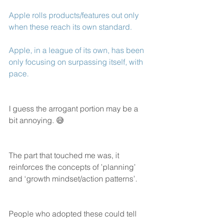
Apple rolls products/features out only 
when these reach its own standard. 
Apple, in a league of its own, has been 
only focusing on surpassing itself, with 
pace. 
I guess the arrogant portion may be a 
bit annoying. 😅
The part that touched me was, it 
reinforces the concepts of ’planning’ 
and ‘growth mindset/action patterns’. 
People who adopted these could tell 