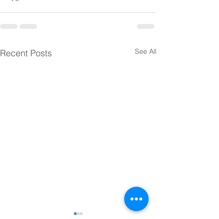
See All
Recent Posts