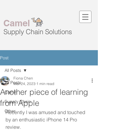
Camel
Supply Chain
Solutions
Post
All Posts
Fiona Chen
All Posts
Mar 24, 2023
1 min read
Another piece of learning
Camel
from Apple
Supply Chain
Other
Recently I was amused and touched 
by an enthusiastic iPhone 14 Pro 
review. 