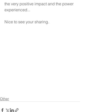
the very positive impact and the power 
experienced... 
Nice to see your sharing. 
Other