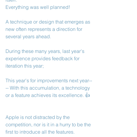
Everything was well planned! 
A technique or design that emerges as 
new often represents a direction for 
several years ahead.
During these many years, last year's 
experience provides feedback for 
iteration this year; 
This year's for improvements next year--
-- With this accumulation, a technology 
or a feature achieves its excellence. 👍
Apple is not distracted by the 
competition, nor is it in a hurry to be the 
first to introduce all the features.