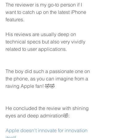
The reviewer is my go-to person if I 
want to catch up on the latest iPhone 
features. 
His reviews are usually deep on 
technical specs but also very vividly 
related to user applications. 
The boy did such a passionate one on 
the phone, as you can imagine from a 
raving Apple fan! 🤣🤣
He concluded the review with shining 
eyes and deep admiration🤣:
Apple doesn't innovate for innovation 
itself.