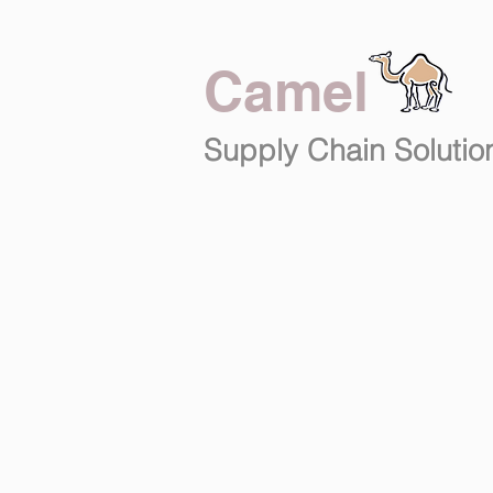
Camel
Supply Chain
Solutio