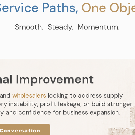
ervice Paths,
One Obje
Smooth. Steady. Momentum.
nal Improvement
and
wholesalers
looking to address supply
ery instability, profit leakage, or build stronger
ty and confidence for business expansion.
 Conversation