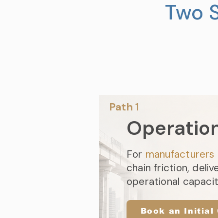
Two S
Path 1​
Operatio
For
manufacturers
chain friction, deliv
operational capaci
Book an Initial