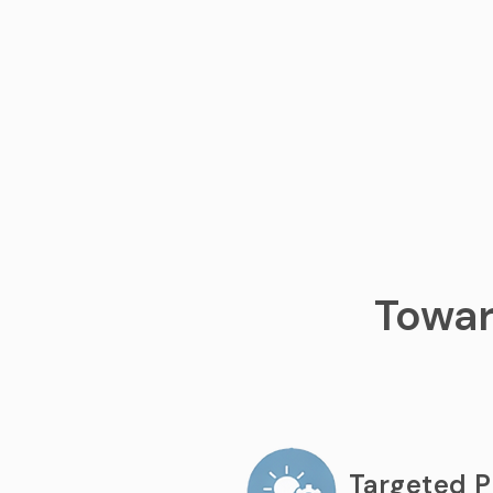
Towar
Targeted 