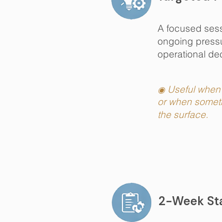
A focused sessi
ongoing pressur
operational dec
Useful when 
◉
or when someth
the surface.
2-Week Sta