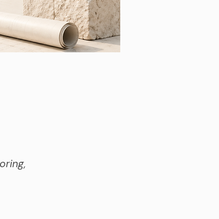
oring,