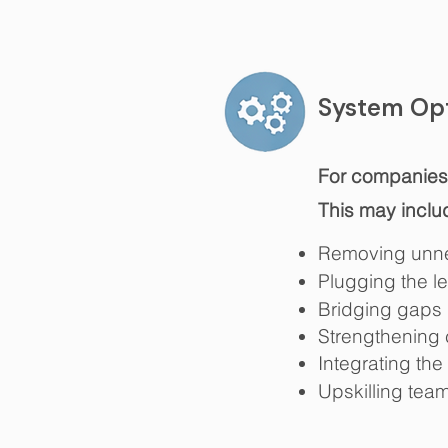
System Opt
For companies r
This may inclu
​
Removing unne
Plugging the l
Bridging gaps 
Strengthening 
Integrating the
Upskilling tea