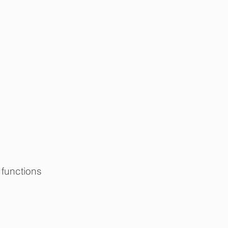
functions