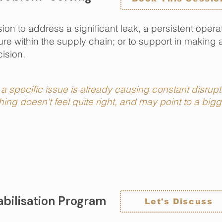
on to address a significant leak, a persistent operat
e within the supply chain; or to support in making 
ision.
a specific issue is already causing constant disrup
ing doesn't feel quite right, and may point to a bi
bilisation Program
Let's Discuss