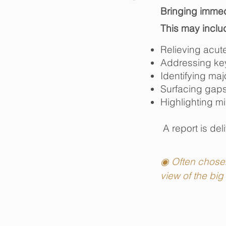
Bringing immedi
This may inclu
Relieving acut
Addressing key 
Identifying maj
Surfacing gaps
Highlighting mi
​ A report is d
el
​
◉ Often chosen 
view of the big 