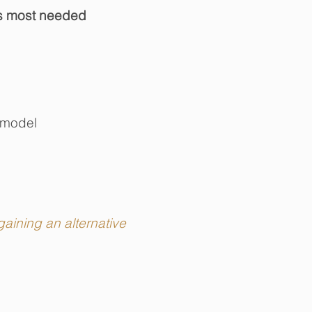
t's most needed
 model
aining an alternative