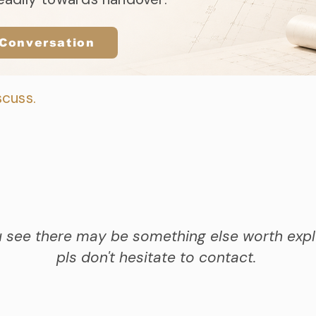
 Conversation
scuss.
u see there may be something else worth expl
pls don't hesitate to contact.