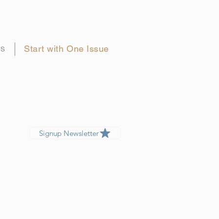
gs
Start with One Issue
Signup Newsletter