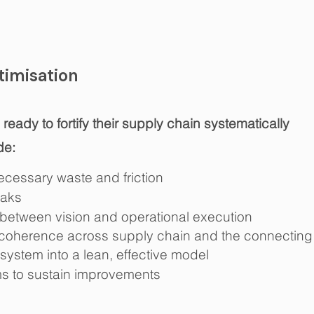
imisation
eady to fortify their supply chain systematically
de:
cessary waste and friction
eaks
between vision and operational
execution
coherence across supply chain and the connecting 
 system into a lean, effective model
ms to sustain improvements