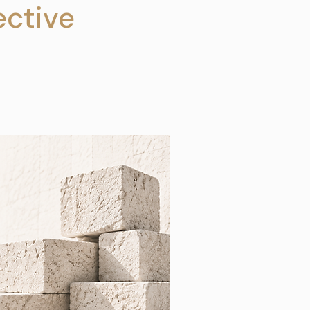
ctive