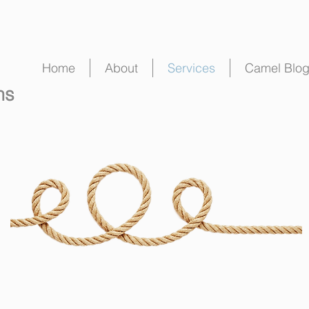
Home
About
Services
Camel Blo
ns