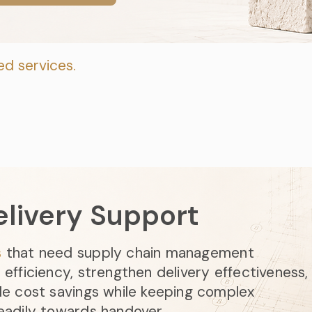
ed services.
elivery Support
s
that need supply chain management
efficiency, strengthen delivery effectiveness,
le cost savings while keeping complex
eadily towards handover.