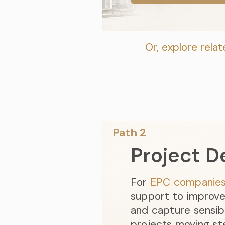
Or, explore relat
Path 2​
Project D
For
EP
C compan
ie
support to improve 
and capture sensib
projects moving st