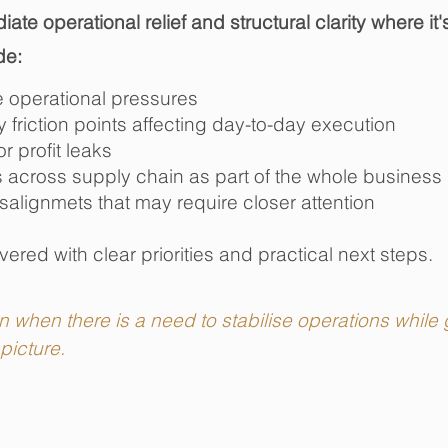
ate operational relief and structural clarity where i
de:
e operational pressures
friction points affecting day-to-day execution
or profit leaks
 across supply chain as part of the whole business
salignmets that may require closer attention
ivered with clear priorities and practical next steps.
when there is a need to stabilise operations while g
picture.