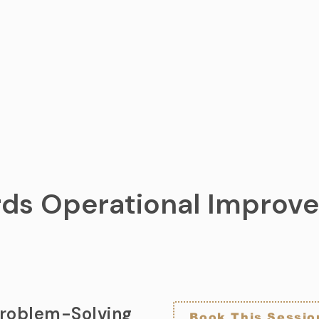
ds Operational Impro
Problem-Solving
Book This Sessio