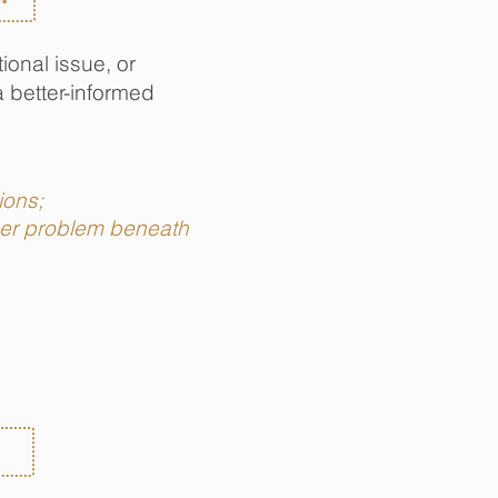
ional issue, or
a better-informed
tions;
gger problem beneath