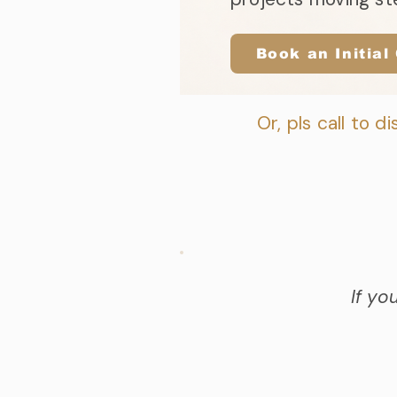
Book an Initial
Or, pls call to di
If yo