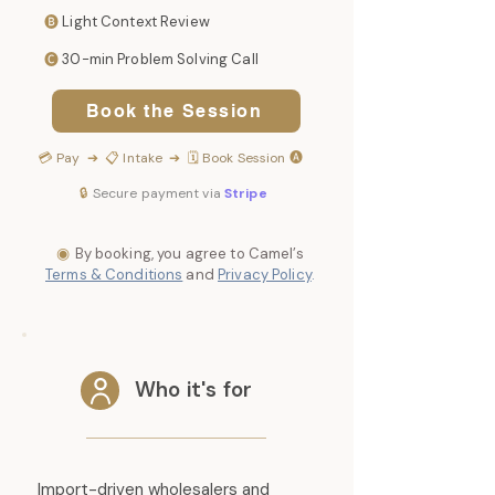
🅑
Light Context Review
🅒
30-min Problem Solving Call
Book the Session
💳
Pay
➔ 📋
Intake
➔ 🗓️
Book Session
🅐
🔒
Secure payment via
Stripe
◉
By booking, you agree to Camel’s
Terms & Conditions
and
Privacy Policy
.
Who it's for
Import-driven wholesalers and