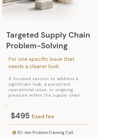
Targeted Supply Chain
Problem-Solving
For one specific issue that
needs a clearer look
A focused session to address a
significant leak, a persistent
operational issue, or ongoing
pressure within the supply chain
$495
fixed fee
🅐
30-min Problem Framing Call