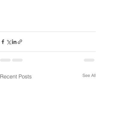
See All
Recent Posts