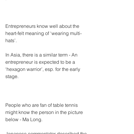
Entrepreneurs know well about the 
heart-felt meaning of ‘wearing multi-
hats’. 
In Asia, there is a similar term - An 
entrepreneur is expected to be a 
‘hexagon warrior’, esp. for the early 
stage.
People who are fan of table tennis 
might know the person in the picture 
below - Ma Long.
Japanese commentator described the 