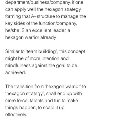
department/business/company, if one 
can apply well the hexagon strategy, 
forming that A- structure to manage the 
key sides of the function/company, 
he/she IS an excellent leader, a 
hexagon warrior already!  
Similar to ‘team building’, this concept 
might be of more intention and 
mindfulness against the goal to be 
achieved. 
The transition from ‘hexagon warrior’ to 
‘hexagon strategy’, shall end up with 
more force, talents and fun to make 
things happen, to scale it up 
effectively. 