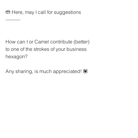
🤲 Here, may I call for suggestions 
———
How can I or Camel contribute (better) 
to one of the strokes of your business 
hexagon? 
Any sharing, is much appreciated! 💟