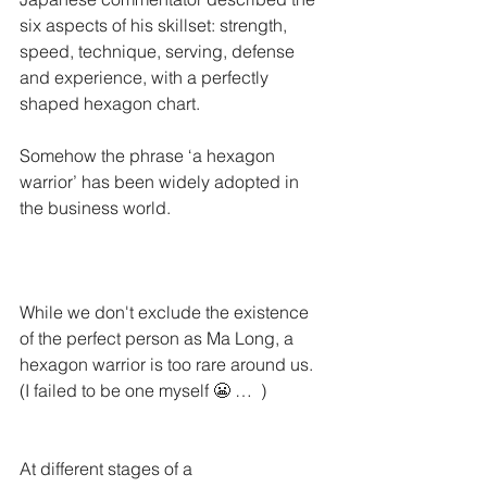
six aspects of his skillset: strength, 
speed, technique, serving, defense 
and experience, with a perfectly 
shaped hexagon chart. 
Somehow the phrase ‘a hexagon 
warrior’ has been widely adopted in 
the business world. 
While we don't exclude the existence 
of the perfect person as Ma Long, a 
hexagon warrior is too rare around us. 
(I failed to be one myself 😬 …  )
At different stages of a 