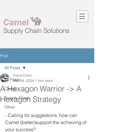
Camel
Supply Chain
Solutions
Post
All Posts
Fiona Chen
All Posts
Mar 28, 2024
1 min read
A Hexagon Warrior -> A
Camel
Hexagon Strategy
Supply Chain
Other
- Calling for suggestions, how can 
Camel (better)support the achieving of 
your success? 