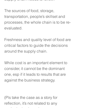
The sources of food, storage, 
transportation, people’s skillset and 
processes, the whole chain is to be re-
evaluated. 
Freshness and quality level of food are 
critical factors to guide the decisions 
around the supply chain.  
While cost is an important element to 
consider, it cannot be the dominant 
one, esp if it leads to results that are 
against the business strategy.  
(Pls take the case as a story for 
reflection, it’s not related to any 