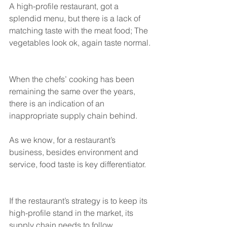
A high-profile restaurant, got a 
splendid menu, but there is a lack of 
matching taste with the meat food; The 
vegetables look ok, again taste normal. 
When the chefs’ cooking has been 
remaining the same over the years, 
there is an indication of an 
inappropriate supply chain behind. 
As we know, for a restaurant’s 
business, besides environment and 
service, food taste is key differentiator. 
If the restaurant’s strategy is to keep its 
high-profile stand in the market, its 
supply chain needs to follow. 