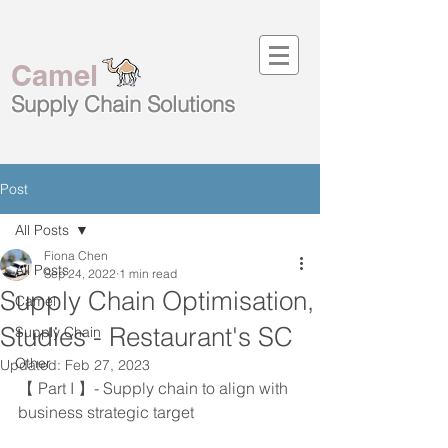
Camel
Supply Chain
Solutions
Post
All Posts
Fiona Chen
All Posts
Sep 24, 2022
1 min read
Supply Chain Optimisation,
Camel
Studies - Restaurant's SC
Supply Chain
Other
Updated:
Feb 27, 2023
【 Part I 】- Supply chain to align with 
business strategic target