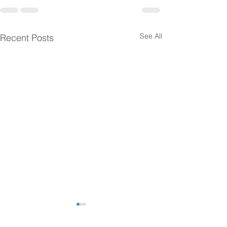
See All
Recent Posts