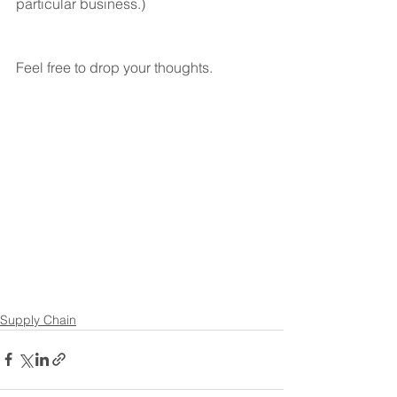
particular business.)
Feel free to drop your thoughts. 
Supply Chain