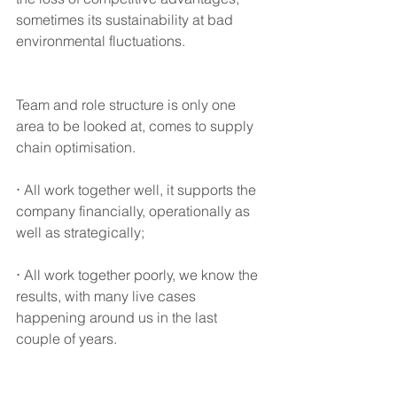
sometimes its sustainability at bad 
environmental fluctuations.
Team and role structure is only one 
area to be looked at, comes to supply 
chain optimisation. 
⋅ All work together well, it supports the 
company financially, operationally as 
well as strategically; 
⋅ All work together poorly, we know the 
results, with many live cases 
happening around us in the last 
couple of years. 