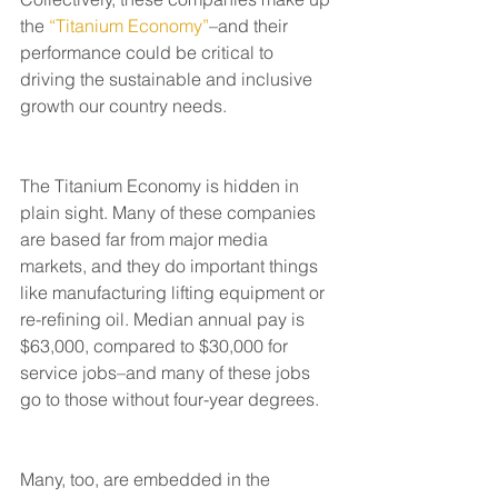
the 
“Titanium Economy”
–and their 
performance could be critical to 
driving the sustainable and inclusive 
growth our country needs.
The Titanium Economy is hidden in 
plain sight. Many of these companies 
are based far from major media 
markets, and they do important things 
like manufacturing lifting equipment or 
re-refining oil. Median annual pay is 
$63,000, compared to $30,000 for 
service jobs–and many of these jobs 
go to those without four-year degrees. 
Many, too, are embedded in the 