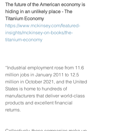
The future of the American economy is 
hiding in an unlikely place - The 
Titanium Economy
https://www.mckinsey.com/featured-
insights/mckinsey-on-books/the-
titanium-economy
“Industrial employment rose from 11.6 
million jobs in January 2011 to 12.5 
million in October 2021, and the United 
States is home to hundreds of 
manufacturers that deliver world-class 
products and excellent financial 
returns. 
Collectively, these companies make up 