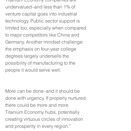
undervalued–and less than 1% of 
venture capital goes into industrial 
technology. Public sector support is 
limited too, especially when compared 
to major competitors like China and 
Germany. Another mindset challenge: 
the emphasis on four-year college 
degrees largely undersells the 
possibility of manufacturing to the 
people it would serve well.
More can be done–and it should be 
done with urgency. If properly nurtured, 
there could be more and more 
Titanium Economy hubs, potentially 
creating virtuous circles of innovation 
and prosperity in every region.”