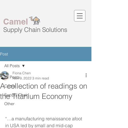
Camel
Supply Chain
Solutions
Post
All Posts
Fiona Chen
All Posts
Nov 9, 2022
3 min read
A collection of readings on
Camel
the Titanium Economy
Supply Chain
Other
“…a manufacturing renaissance afoot 
in USA led by small and mid-cap 