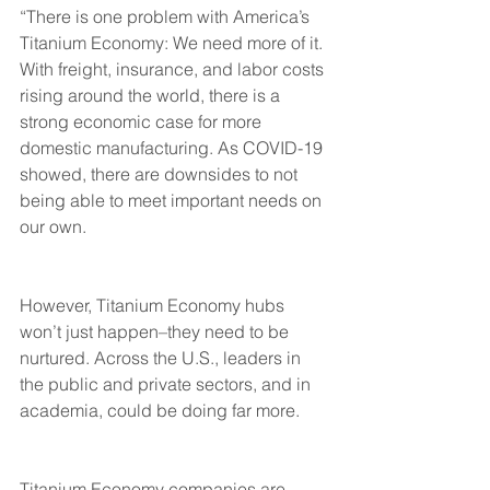
“There is one problem with America’s 
Titanium Economy: We need more of it. 
With freight, insurance, and labor costs 
rising around the world, there is a 
strong economic case for more 
domestic manufacturing. As COVID-19 
showed, there are downsides to not 
being able to meet important needs on 
our own.
However, Titanium Economy hubs 
won’t just happen–they need to be 
nurtured. Across the U.S., leaders in 
the public and private sectors, and in 
academia, could be doing far more.
Titanium Economy companies are 