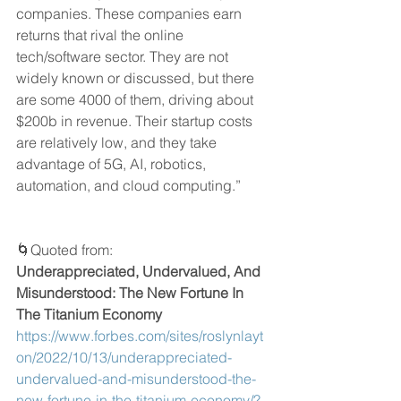
companies. These companies earn 
returns that rival the online 
tech/software sector. They are not 
widely known or discussed, but there 
are some 4000 of them, driving about 
$200b in revenue. Their startup costs 
are relatively low, and they take 
advantage of 5G, AI, robotics, 
automation, and cloud computing.”
🌀Quoted from: 
Underappreciated, Undervalued, And 
Misunderstood: The New Fortune In 
The Titanium Economy
https://www.forbes.com/sites/roslynlayt
on/2022/10/13/underappreciated-
undervalued-and-misunderstood-the-
new-fortune-in-the-titanium-economy/?