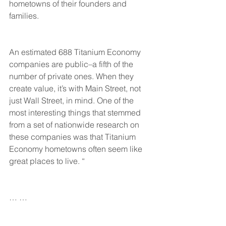
hometowns of their founders and 
families.
An estimated 688 Titanium Economy 
companies are public–a fifth of the 
number of private ones. When they 
create value, it’s with Main Street, not 
just Wall Street, in mind. One of the 
most interesting things that stemmed 
from a set of nationwide research on 
these companies was that Titanium 
Economy hometowns often seem like 
great places to live. “
… … 