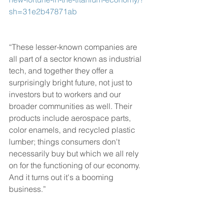
sh=31e2b47871ab
“These lesser-known companies are 
all part of a sector known as industrial 
tech, and together they offer a 
surprisingly bright future, not just to 
investors but to workers and our 
broader communities as well. Their 
products include aerospace parts, 
color enamels, and recycled plastic 
lumber; things consumers don't 
necessarily buy but which we all rely 
on for the functioning of our economy. 
And it turns out it's a booming 
business.”