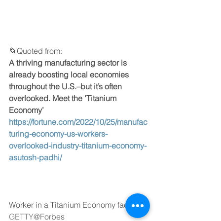
🌀Quoted from: 
A thriving manufacturing sector is 
already boosting local economies 
throughout the U.S.–but it’s often 
overlooked. Meet the ‘Titanium 
Economy’
https://fortune.com/2022/10/25/manufac
turing-economy-us-workers-
overlooked-industry-titanium-economy-
asutosh-padhi/
Worker in a Titanium Economy factory, 
GETTY@F
orbes