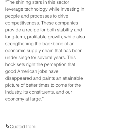
“The shining stars in this sector 
leverage technology while investing in 
people and processes to drive 
competitiveness. These companies 
provide a recipe for both stability and 
long-term, profitable growth, while also 
strengthening the backbone of an 
economic supply chain that has been 
under siege for several years. This 
book sets right the perception that 
good American jobs have 
disappeared and paints an attainable 
picture of better times to come for the 
industry, its constituents, and our 
economy at large.”
🌀Quoted from: 